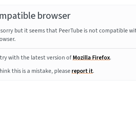
mpatible browser
sorry but it seems that PeerTube is not compatible wi
owser.
try with the latest version of
Mozilla Firefox
.
think this is a mistake, please
report it
.