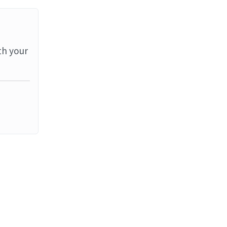
th your