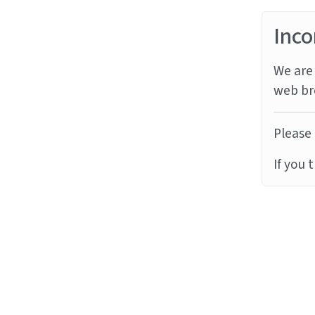
Inco
We are 
web br
Please 
If you 