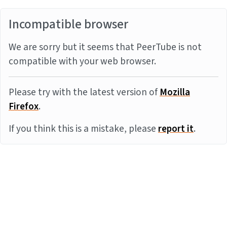
Incompatible browser
We are sorry but it seems that PeerTube is not
compatible with your web browser.
Please try with the latest version of
Mozilla
Firefox
.
If you think this is a mistake, please
report it
.