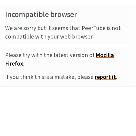
Incompatible browser
We are sorry but it seems that PeerTube is not
compatible with your web browser.
Please try with the latest version of
Mozilla
Firefox
.
If you think this is a mistake, please
report it
.