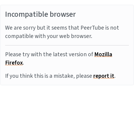
Incompatible browser
We are sorry but it seems that PeerTube is not
compatible with your web browser.
Please try with the latest version of
Mozilla
Firefox
.
If you think this is a mistake, please
report it
.