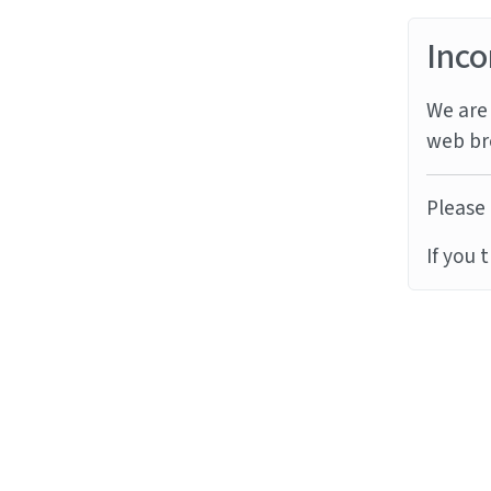
Inco
We are 
web br
Please 
If you 