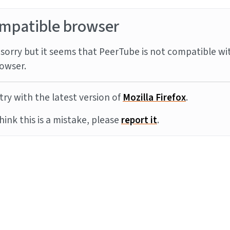
mpatible browser
sorry but it seems that PeerTube is not compatible wi
owser.
try with the latest version of
Mozilla Firefox
.
think this is a mistake, please
report it
.