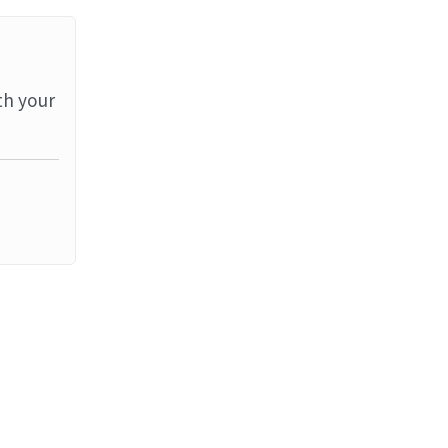
th your