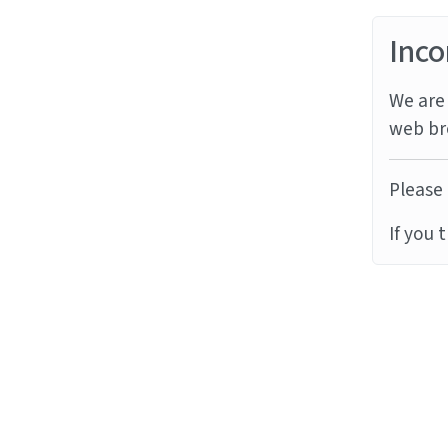
Inco
We are 
web br
Please 
If you 