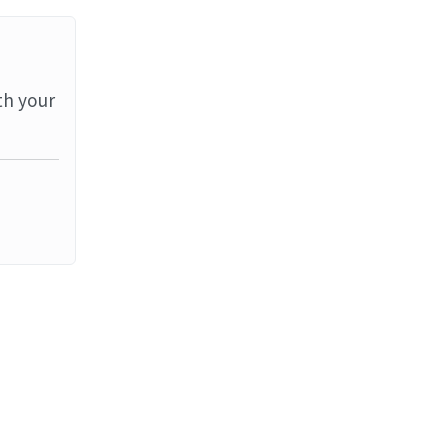
th your