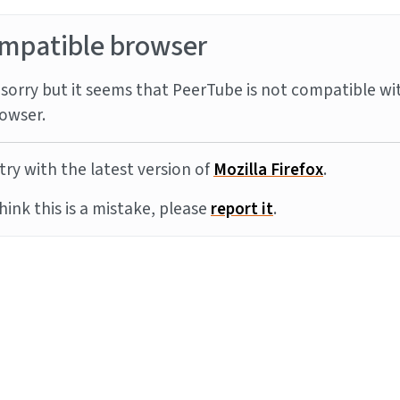
mpatible browser
sorry but it seems that PeerTube is not compatible wi
owser.
try with the latest version of
Mozilla Firefox
.
think this is a mistake, please
report it
.